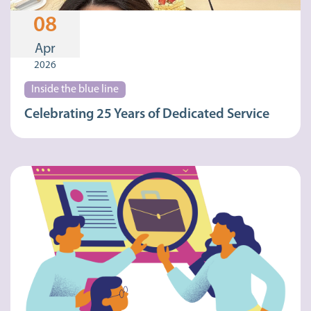
08
Apr
2026
Inside the blue line
Celebrating 25 Years of Dedicated Service