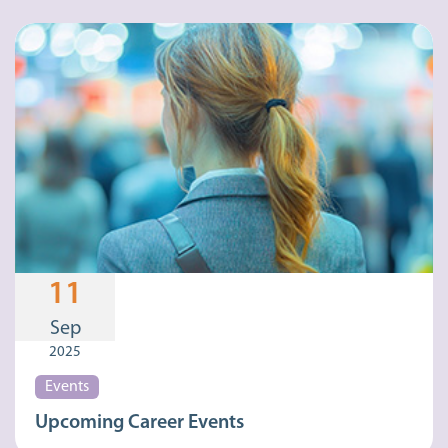
11
Sep
2025
Events
Upcoming Career Events