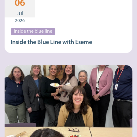
06
Jul
2026
Inside the blue line
Inside the Blue Line with Eseme