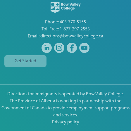
Phone:
403-770-5155
Toll Free: 1-877-297-2553
Email:
directions@bowvalleycollege.ca
Get Started
Directions for Immigrants is operated by Bow Valley College.
The Province of Alberta is working in partnership with the
Government of Canada to provide employment support programs
and services.
Privacy policy