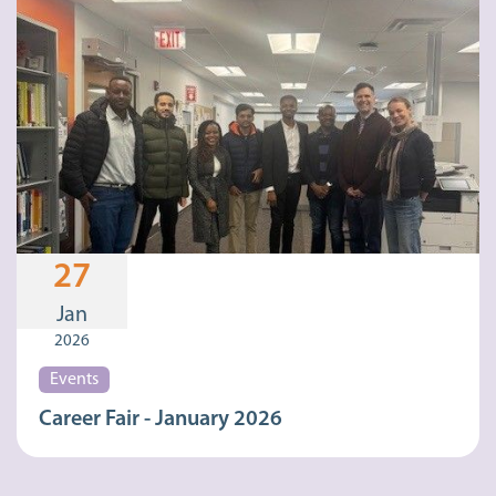
27
Jan
2026
Events
Career Fair - January 2026