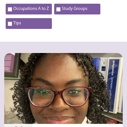
Occupations A to Z
Study Groups
Tips