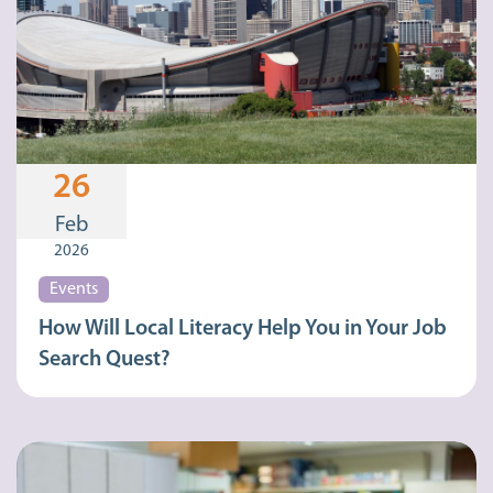
26
Feb
2026
Events
How Will Local Literacy Help You in Your Job
Search Quest?