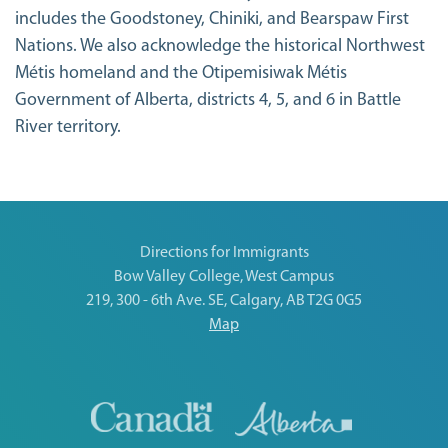
includes the Goodstoney, Chiniki, and Bearspaw First
Nations. We also acknowledge the historical Northwest
Métis homeland and the Otipemisiwak Métis
Government of Alberta, districts 4, 5, and 6 in Battle
River territory.
Directions for Immigrants
Bow Valley College, West Campus
219, 300 - 6th Ave. SE, Calgary, AB T2G 0G5
Map