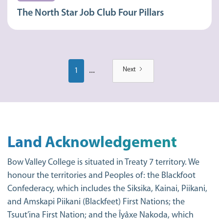
The North Star Job Club Four Pillars
...
Next
1
Land Acknowledgement
Bow Valley College is situated in Treaty 7 territory. We
honour the territories and Peoples of: the Blackfoot
Confederacy, which includes the Siksika, Kainai, Piikani,
and Amskapi Piikani (Blackfeet) First Nations; the
Tsuut’ina First Nation; and the Îyâxe Nakoda, which