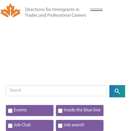
Events
Inside the blue line
Job Club
Job search