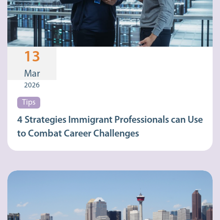
13
Mar
2026
Tips
4 Strategies Immigrant Professionals can Use
to Combat Career Challenges