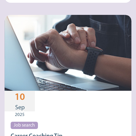
10
Sep
2025
Job search