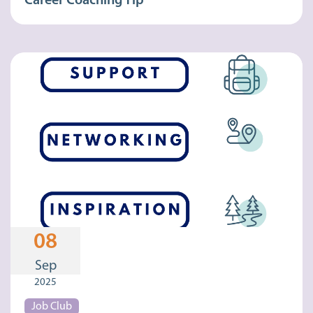
Career Coaching Tip
08
Sep
2025
Job Club