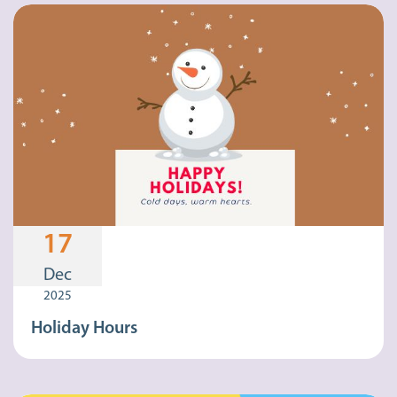
17
Dec
2025
Holiday Hours