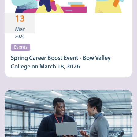
13
Mar
2026
Events
Spring Career Boost Event - Bow Valley
College on March 18, 2026