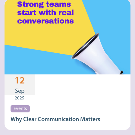
12
Sep
2025
Events
Why Clear Communication Matters