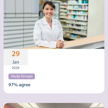
29
Jan
2026
Study Groups
97% agree