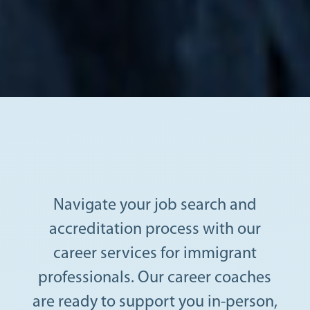
Navigate your job search and
accreditation process with our
career services for immigrant
professionals. Our career coaches
are ready to support you in-person,