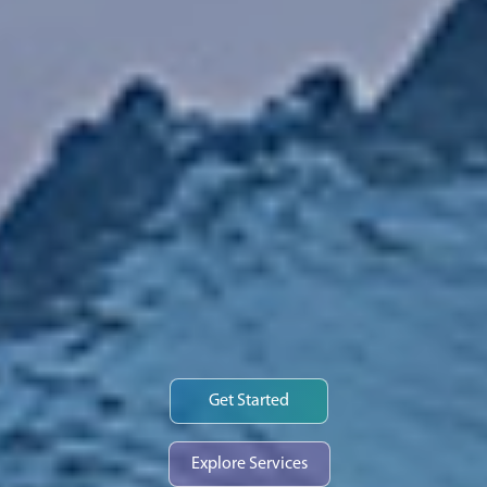
Get Started
Explore Services