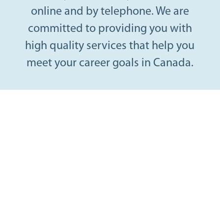
online and by telephone. We are
committed to providing you with
high quality services that help you
meet your career goals in Canada.
Find a professional
job in Canada
Get support from a career coach with expertise in
helping immigrant professionals.